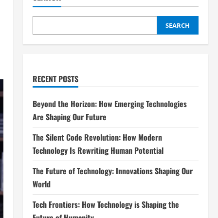
SEARCH
RECENT POSTS
Beyond the Horizon: How Emerging Technologies
Are Shaping Our Future
The Silent Code Revolution: How Modern
Technology Is Rewriting Human Potential
The Future of Technology: Innovations Shaping Our
World
Tech Frontiers: How Technology is Shaping the
Future of Humanity