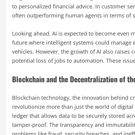
to personalized financial advice. In customer ser
often outperforming human agents in terms of s
Looking ahead, AI is expected to become even m
future where intelligent systems could manage
vehicles. However, the growth of AI also raises 
potential loss of jobs to automation. These issu
Blockchain and the Decentralization of th
Blockchain technology, the innovation behind cr
revolutionize more than just the world of digital 
ledger that allows data to be securely stored ac
tamper-proof. The transparency and immutability
problems like fraud, security breaches, and ineff