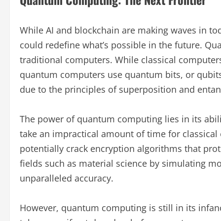
While AI and blockchain are making waves in to
could redefine what’s possible in the future. Q
traditional computers. While classical computers 
quantum computers use quantum bits, or qubits,
due to the principles of superposition and enta
The power of quantum computing lies in its abil
take an impractical amount of time for classic
potentially crack encryption algorithms that prot
fields such as material science by simulating m
unparalleled accuracy.
However, quantum computing is still in its infancy