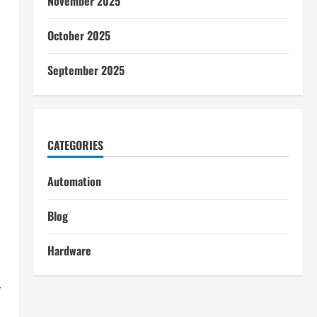
November 2025
October 2025
September 2025
CATEGORIES
Automation
Blog
Hardware
r