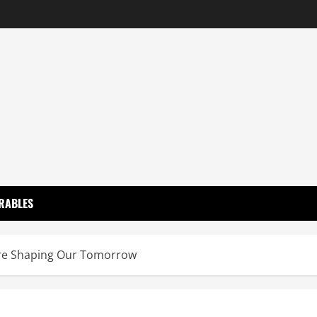
RABLES
Are Shaping Our Tomorrow