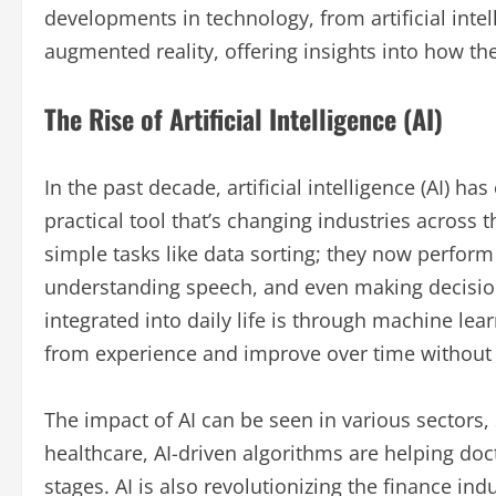
developments in technology, from artificial in
augmented reality, offering insights into how th
The Rise of Artificial Intelligence (AI)
In the past decade, artificial intelligence (AI) ha
practical tool that’s changing industries across 
simple tasks like data sorting; they now perfor
understanding speech, and even making decisions
integrated into daily life is through machine lea
from experience and improve over time without
The impact of AI can be seen in various sectors,
healthcare, AI-driven algorithms are helping doc
stages. AI is also revolutionizing the finance in