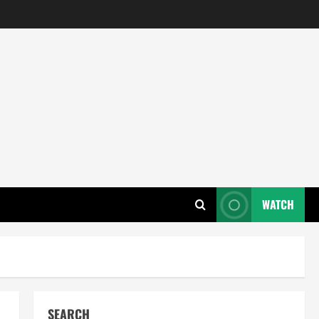
WATCH
SEARCH