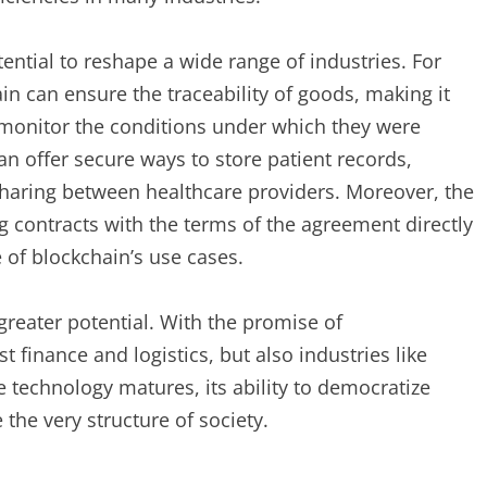
ntial to reshape a wide range of industries. For
n can ensure the traceability of goods, making it
d monitor the conditions under which they were
an offer secure ways to store patient records,
 sharing between healthcare providers. Moreover, the
ng contracts with the terms of the agreement directly
 of blockchain’s use cases.
greater potential. With the promise of
t finance and logistics, but also industries like
e technology matures, its ability to democratize
the very structure of society.