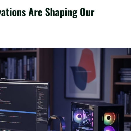
vations Are Shaping Our