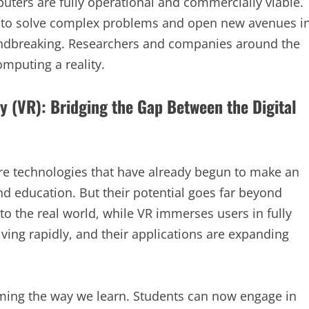
uters are fully operational and commercially viable.
l to solve complex problems and open new avenues i
oundbreaking. Researchers and companies around the
mputing a reality.
y (VR): Bridging the Gap Between the Digital
 are technologies that have already begun to make an
nd education. But their potential goes far beyond
to the real world, while VR immerses users in fully
ving rapidly, and their applications are expanding
orming the way we learn. Students can now engage in