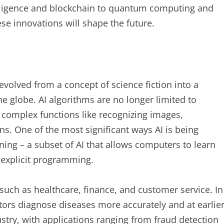
telligence and blockchain to quantum computing and
ese innovations will shape the future.
s evolved from a concept of science fiction into a
the globe. AI algorithms are no longer limited to
m complex functions like recognizing images,
. One of the most significant ways AI is being
rning – a subset of AI that allows computers to learn
 explicit programming.
 such as healthcare, finance, and customer service. In
tors diagnose diseases more accurately and at earlie
dustry, with applications ranging from fraud detection