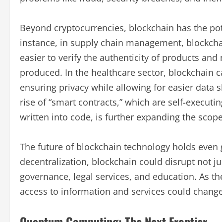
Beyond cryptocurrencies, blockchain has the pote
instance, in supply chain management, blockchai
easier to verify the authenticity of products an
produced. In the healthcare sector, blockchain c
ensuring privacy while allowing for easier data
rise of “smart contracts,” which are self-executi
written into code, is further expanding the scope
The future of blockchain technology holds even 
decentralization, blockchain could disrupt not jus
governance, legal services, and education. As th
access to information and services could change 
Quantum Computing: The Next Frontier