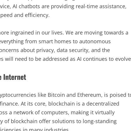
vice, AI chatbots are providing real-time assistance,
peed and efficiency.
ore ingrained in our lives. We are moving towards a
 everything from smart homes to autonomous
concerns about privacy, data security, and the
es will need to be addressed as AI continues to evolve
e Internet
yptocurrencies like Bitcoin and Ethereum, is poised t
finance. At its core, blockchain is a decentralized
ross a network of computers, making it virtually
 of blockchain offer solutions to long-standing
iciencies in many industries.