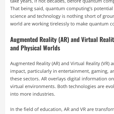
take years, if not decades, before quantum comp
That being said, quantum computing’s potentia
science and technology is nothing short of gr
world are working tirelessly to make quantum co
Augmented Reality (AR) and Virtual Realit
and Physical Worlds
Augmented Reality (AR) and Virtual Reality (VR)
impact, particularly in entertainment, gaming, a
these sectors. AR overlays digital information on
virtual environments. Both technologies are evol
into more industries.
In the field of education, AR and VR are transf