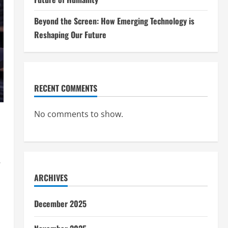
Beyond the Screen: How Emerging Technology is
Reshaping Our Future
RECENT COMMENTS
No comments to show.
.
ARCHIVES
December 2025