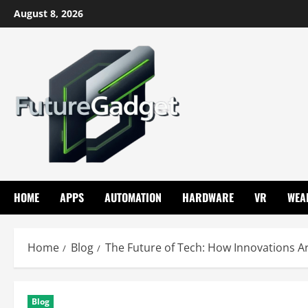
Skip
August 8, 2026
to
content
HOME
APPS
AUTOMATION
HARDWARE
VR
WEA
Home
Blog
The Future of Tech: How Innovations 
Blog