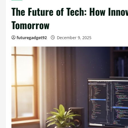
The Future of Tech: How Inno
Tomorrow
futuregadget92
December 9, 2025