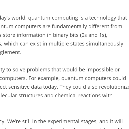
day’s world, quantum computing is a technology that
uantum computers are fundamentally different from
store information in binary bits (0s and 1s),
 which can exist in multiple states simultaneously
nglement.
ity to solve problems that would be impossible or
al computers. For example, quantum computers could
ect sensitive data today. They could also revolutioniz
olecular structures and chemical reactions with
. We’re still in the experimental stages, and it will