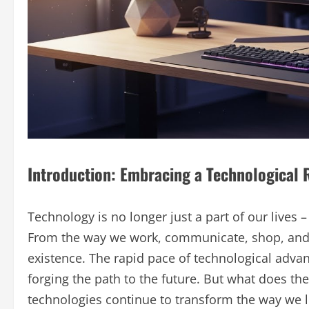
Introduction: Embracing a Technological 
Technology is no longer just a part of our lives
From the way we work, communicate, shop, and 
existence. The rapid pace of technological advanc
forging the path to the future. But what does th
technologies continue to transform the way we l