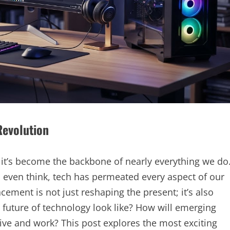
Revolution
 – it’s become the backbone of nearly everything we do
even think, tech has permeated every aspect of our
ement is not just reshaping the present; it’s also
e future of technology look like? How will emerging
ive and work? This post explores the most exciting