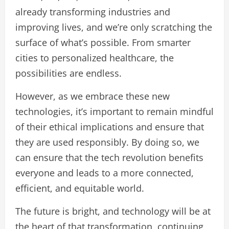
already transforming industries and
improving lives, and we’re only scratching the
surface of what’s possible. From smarter
cities to personalized healthcare, the
possibilities are endless.
However, as we embrace these new
technologies, it’s important to remain mindful
of their ethical implications and ensure that
they are used responsibly. By doing so, we
can ensure that the tech revolution benefits
everyone and leads to a more connected,
efficient, and equitable world.
The future is bright, and technology will be at
the heart of that transformation, continuing