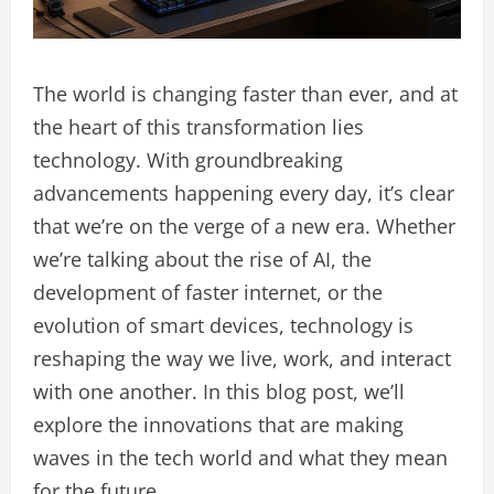
The world is changing faster than ever, and at
the heart of this transformation lies
technology. With groundbreaking
advancements happening every day, it’s clear
that we’re on the verge of a new era. Whether
we’re talking about the rise of AI, the
development of faster internet, or the
evolution of smart devices, technology is
reshaping the way we live, work, and interact
with one another. In this blog post, we’ll
explore the innovations that are making
waves in the tech world and what they mean
for the future.