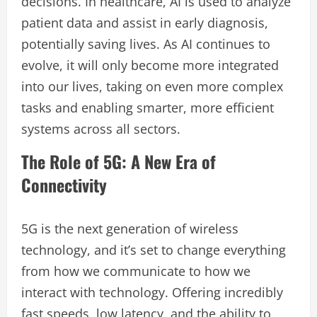
decisions. In healthcare, AI is used to analyze
patient data and assist in early diagnosis,
potentially saving lives. As AI continues to
evolve, it will only become more integrated
into our lives, taking on even more complex
tasks and enabling smarter, more efficient
systems across all sectors.
The Role of 5G: A New Era of
Connectivity
5G is the next generation of wireless
technology, and it’s set to change everything
from how we communicate to how we
interact with technology. Offering incredibly
fast speeds, low latency, and the ability to