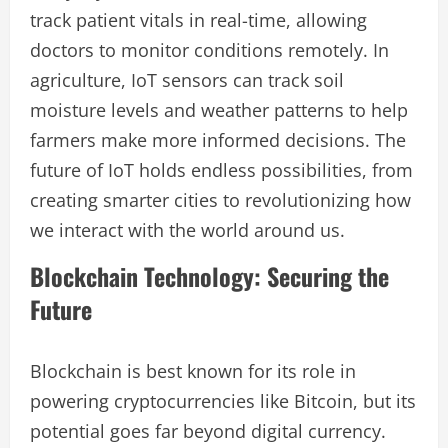
track patient vitals in real-time, allowing
doctors to monitor conditions remotely. In
agriculture, IoT sensors can track soil
moisture levels and weather patterns to help
farmers make more informed decisions. The
future of IoT holds endless possibilities, from
creating smarter cities to revolutionizing how
we interact with the world around us.
Blockchain Technology: Securing the
Future
Blockchain is best known for its role in
powering cryptocurrencies like Bitcoin, but its
potential goes far beyond digital currency.