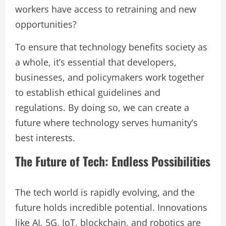
workers have access to retraining and new
opportunities?
To ensure that technology benefits society as
a whole, it’s essential that developers,
businesses, and policymakers work together
to establish ethical guidelines and
regulations. By doing so, we can create a
future where technology serves humanity’s
best interests.
The Future of Tech: Endless Possibilities
The tech world is rapidly evolving, and the
future holds incredible potential. Innovations
like AI, 5G, IoT, blockchain, and robotics are