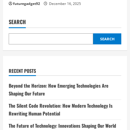
futuregadget92
December 16, 2025
SEARCH
SEARCH
RECENT POSTS
Beyond the Horizon: How Emerging Technologies Are
Shaping Our Future
The Silent Code Revolution: How Modern Technology Is
Rewriting Human Potential
The Future of Technology: Innovations Shaping Our World