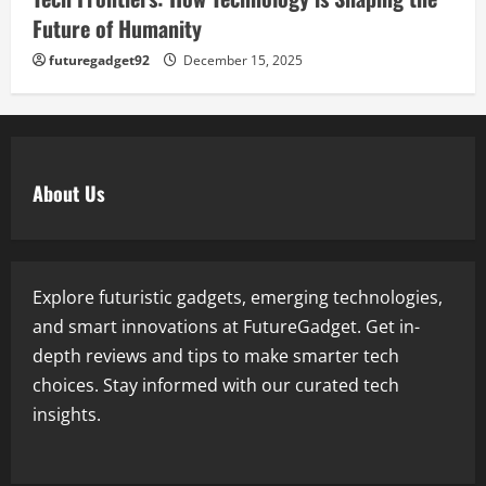
Future of Humanity
futuregadget92
December 15, 2025
About Us
Explore futuristic gadgets, emerging technologies,
and smart innovations at FutureGadget. Get in-
depth reviews and tips to make smarter tech
choices. Stay informed with our curated tech
insights.