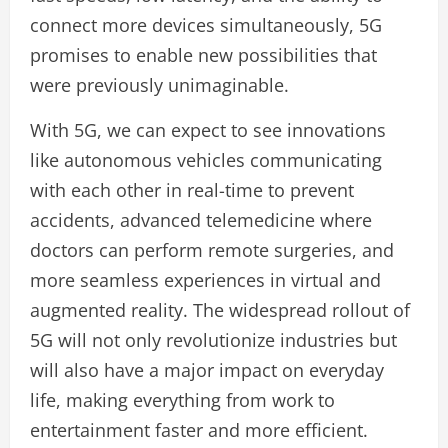
connect more devices simultaneously, 5G
promises to enable new possibilities that
were previously unimaginable.
With 5G, we can expect to see innovations
like autonomous vehicles communicating
with each other in real-time to prevent
accidents, advanced telemedicine where
doctors can perform remote surgeries, and
more seamless experiences in virtual and
augmented reality. The widespread rollout of
5G will not only revolutionize industries but
will also have a major impact on everyday
life, making everything from work to
entertainment faster and more efficient.