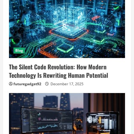
Blog
The Silent Code Revolution: How Modern
Technology Is Rewriting Human Potential
futuregadget92
December 17, 2025