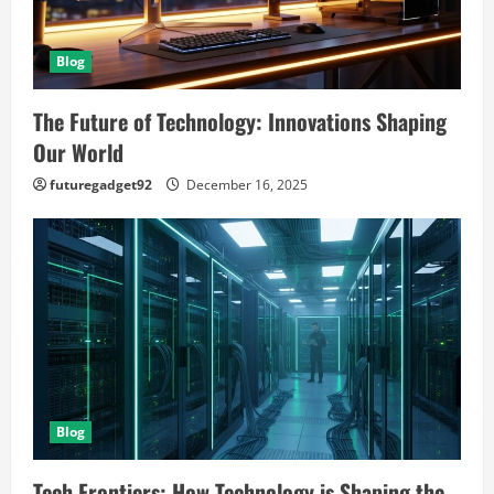
Blog
The Future of Technology: Innovations Shaping
Our World
futuregadget92
December 16, 2025
Blog
Tech Frontiers: How Technology is Shaping the