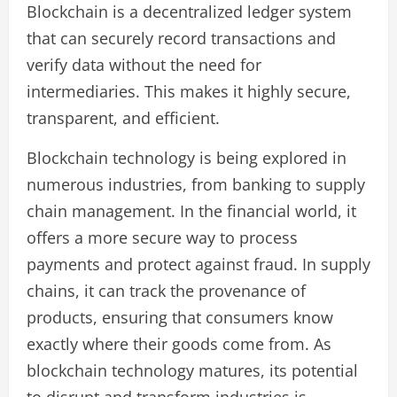
Blockchain is a decentralized ledger system
that can securely record transactions and
verify data without the need for
intermediaries. This makes it highly secure,
transparent, and efficient.
Blockchain technology is being explored in
numerous industries, from banking to supply
chain management. In the financial world, it
offers a more secure way to process
payments and protect against fraud. In supply
chains, it can track the provenance of
products, ensuring that consumers know
exactly where their goods come from. As
blockchain technology matures, its potential
to disrupt and transform industries is