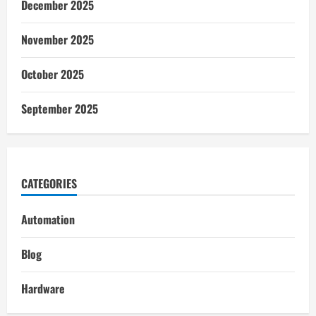
December 2025
November 2025
October 2025
September 2025
CATEGORIES
Automation
Blog
Hardware