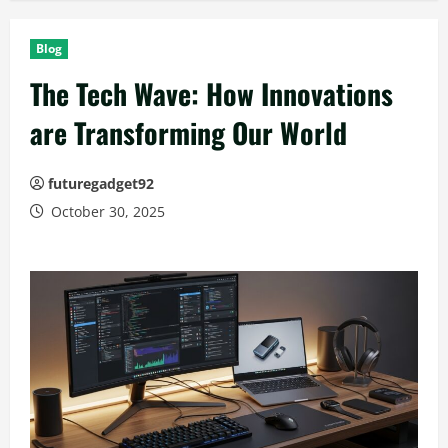
Blog
The Tech Wave: How Innovations
are Transforming Our World
futuregadget92
October 30, 2025