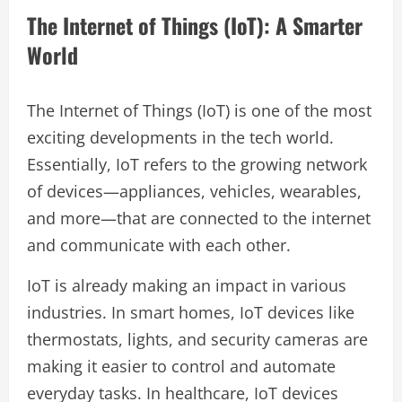
The Internet of Things (IoT): A Smarter
World
The Internet of Things (IoT) is one of the most
exciting developments in the tech world.
Essentially, IoT refers to the growing network
of devices—appliances, vehicles, wearables,
and more—that are connected to the internet
and communicate with each other.
IoT is already making an impact in various
industries. In smart homes, IoT devices like
thermostats, lights, and security cameras are
making it easier to control and automate
everyday tasks. In healthcare, IoT devices