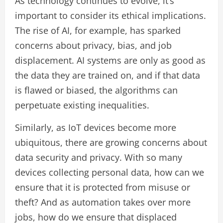
As technology continues to evolve, it’s
important to consider its ethical implications.
The rise of AI, for example, has sparked
concerns about privacy, bias, and job
displacement. AI systems are only as good as
the data they are trained on, and if that data
is flawed or biased, the algorithms can
perpetuate existing inequalities.
Similarly, as IoT devices become more
ubiquitous, there are growing concerns about
data security and privacy. With so many
devices collecting personal data, how can we
ensure that it is protected from misuse or
theft? And as automation takes over more
jobs, how do we ensure that displaced