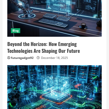
t
i
o
Blog
n
Beyond the Horizon: How Emerging
Technologies Are Shaping Our Future
futuregadget92
December 18, 2025