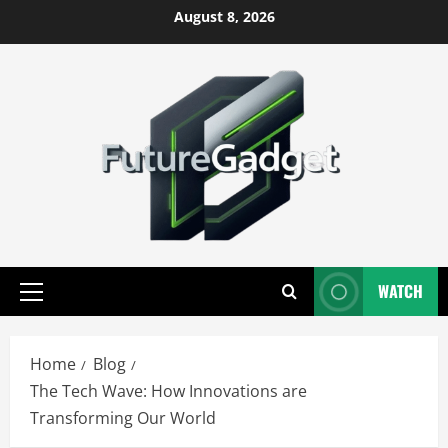
Skip
August 8, 2026
to
content
WATCH
Primary
Menu
Home
Blog
The Tech Wave: How Innovations are
Transforming Our World