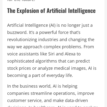
The Explosion of Artificial Intelligence
Artificial Intelligence (AI) is no longer just a
buzzword. It’s a powerful force that’s
revolutionizing industries and changing the
way we approach complex problems. From
voice assistants like Siri and Alexa to
sophisticated algorithms that can predict
stock prices or analyze medical images, AI is
becoming a part of everyday life.
In the business world, AI is helping
companies streamline operations, improve
customer service, and make data-driven