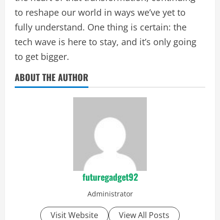
to reshape our world in ways we’ve yet to
fully understand. One thing is certain: the
tech wave is here to stay, and it’s only going
to get bigger.
ABOUT THE AUTHOR
futuregadget92
Administrator
Visit Website
View All Posts