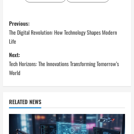
P
Previous:
o
The Digital Revolution: How Technology Shapes Modern
Life
s
Next:
t
Tech Horizons: The Innovations Transforming Tomorrow’s
n
World
a
v
RELATED NEWS
i
g
a