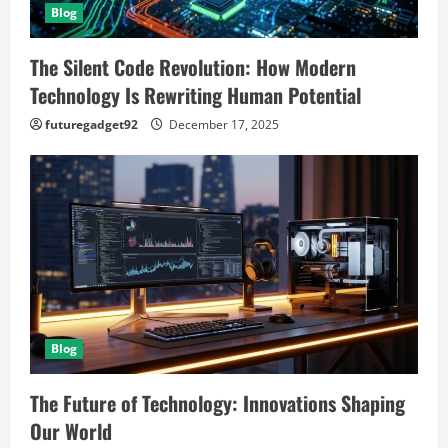
Blog
The Silent Code Revolution: How Modern
Technology Is Rewriting Human Potential
futuregadget92
December 17, 2025
Blog
The Future of Technology: Innovations Shaping
Our World