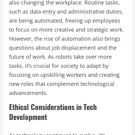
also changing the workplace. Routine tasks,
such as data entry and administrative duties,
are being automated, freeing up employees
to focus on more creative and strategic work.
However, the rise of automation also brings
questions about job displacement and the
future of work. As robots take over more
tasks, it’s crucial for society to adapt by
focusing on upskilling workers and creating
new roles that complement technological
advancements.
Ethical Considerations in Tech
Development