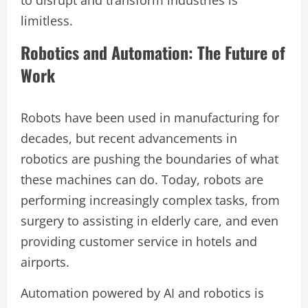
limitless.
Robotics and Automation: The Future of
Work
Robots have been used in manufacturing for
decades, but recent advancements in
robotics are pushing the boundaries of what
these machines can do. Today, robots are
performing increasingly complex tasks, from
surgery to assisting in elderly care, and even
providing customer service in hotels and
airports.
Automation powered by AI and robotics is