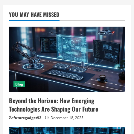
YOU MAY HAVE MISSED
Blog
Beyond the Horizon: How Emerging
Technologies Are Shaping Our Future
futuregadget92
December 18, 2025