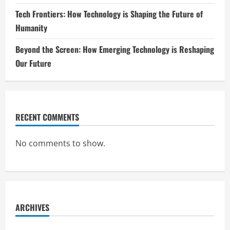
Tech Frontiers: How Technology is Shaping the Future of
Humanity
Beyond the Screen: How Emerging Technology is Reshaping
Our Future
RECENT COMMENTS
No comments to show.
ARCHIVES