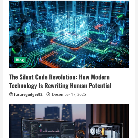
Blog
The Silent Code Revolution: How Modern
Technology Is Rewriting Human Potential
futuregadget92
December 17, 2025