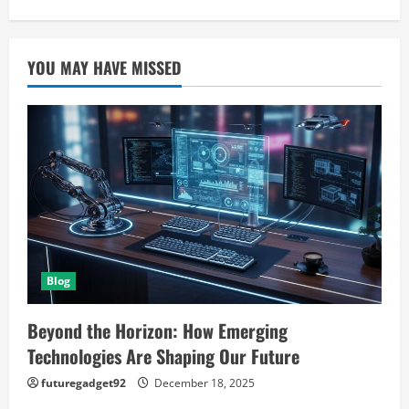
YOU MAY HAVE MISSED
Blog
Beyond the Horizon: How Emerging
Technologies Are Shaping Our Future
futuregadget92
December 18, 2025