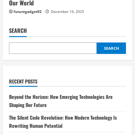
Our World
futuregadget92
December 16, 2025
SEARCH
SEARCH
RECENT POSTS
Beyond the Horizon: How Emerging Technologies Are
Shaping Our Future
The Silent Code Revolution: How Modern Technology Is
Rewriting Human Potential