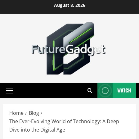
Skip
August 8, 2026
to
content
WATCH
Primary
Menu
Home
Blog
The Ever-Evolving World of Technology: A Deep
Dive into the Digital Age