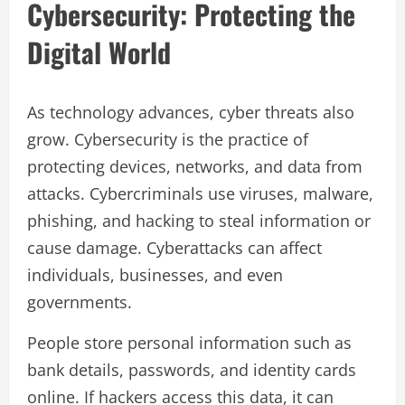
Cybersecurity: Protecting the
Digital World
As technology advances, cyber threats also
grow. Cybersecurity is the practice of
protecting devices, networks, and data from
attacks. Cybercriminals use viruses, malware,
phishing, and hacking to steal information or
cause damage. Cyberattacks can affect
individuals, businesses, and even
governments.
People store personal information such as
bank details, passwords, and identity cards
online. If hackers access this data, it can