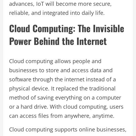
advances, IoT will become more secure,
reliable, and integrated into daily life.
Cloud Computing: The Invisible
Power Behind the Internet
Cloud computing allows people and
businesses to store and access data and
software through the internet instead of a
physical device. It replaced the traditional
method of saving everything on a computer
or a hard drive. With cloud computing, users
can access files from anywhere, anytime.
Cloud computing supports online businesses,