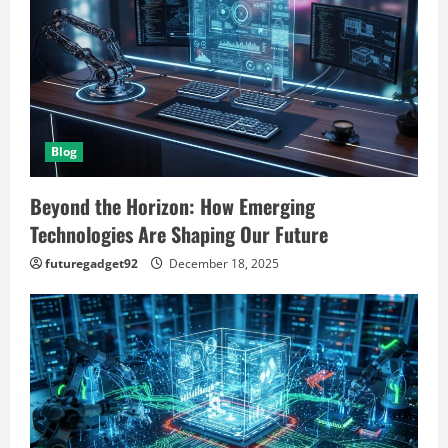
g
a
t
Blog
i
o
Beyond the Horizon: How Emerging
Technologies Are Shaping Our Future
n
futuregadget92
December 18, 2025