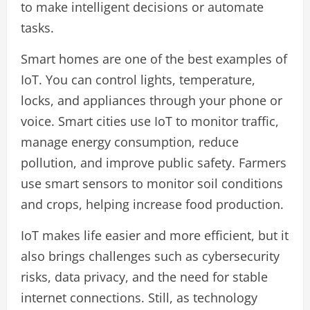
to make intelligent decisions or automate
tasks.
Smart homes are one of the best examples of
IoT. You can control lights, temperature,
locks, and appliances through your phone or
voice. Smart cities use IoT to monitor traffic,
manage energy consumption, reduce
pollution, and improve public safety. Farmers
use smart sensors to monitor soil conditions
and crops, helping increase food production.
IoT makes life easier and more efficient, but it
also brings challenges such as cybersecurity
risks, data privacy, and the need for stable
internet connections. Still, as technology