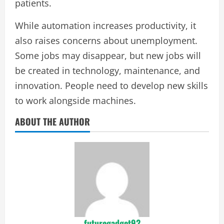
patients.
While automation increases productivity, it
also raises concerns about unemployment.
Some jobs may disappear, but new jobs will
be created in technology, maintenance, and
innovation. People need to develop new skills
to work alongside machines.
ABOUT THE AUTHOR
futuregadget92