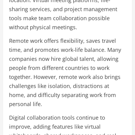
sharing services, and project management
tools make team collaboration possible
without physical meetings.
Remote work offers flexibility, saves travel
time, and promotes work-life balance. Many
companies now hire global talent, allowing
people from different countries to work
together. However, remote work also brings
challenges like isolation, distractions at
home, and difficulty separating work from
personal life.
Digital collaboration tools continue to
improve, adding features like virtual