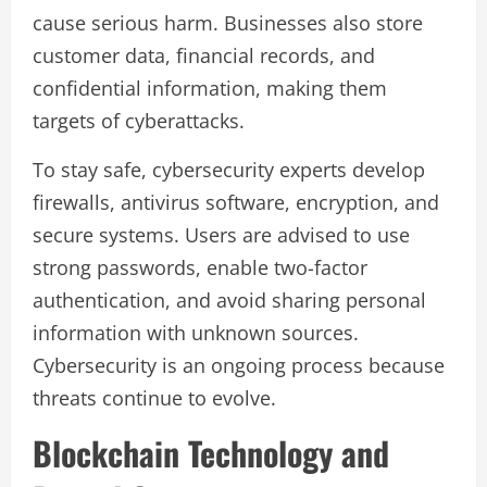
cause serious harm. Businesses also store
customer data, financial records, and
confidential information, making them
targets of cyberattacks.
To stay safe, cybersecurity experts develop
firewalls, antivirus software, encryption, and
secure systems. Users are advised to use
strong passwords, enable two-factor
authentication, and avoid sharing personal
information with unknown sources.
Cybersecurity is an ongoing process because
threats continue to evolve.
Blockchain Technology and