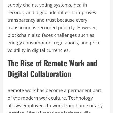
supply chains, voting systems, health
records, and digital identities. It improves
transparency and trust because every
transaction is recorded publicly. However,
blockchain also faces challenges such as
energy consumption, regulations, and price
volatility in digital currencies.
The Rise of Remote Work and
Digital Collaboration
Remote work has become a permanent part
of the modern work culture. Technology
allows employees to work from home or any
location. Virtual meeting platforms, file-