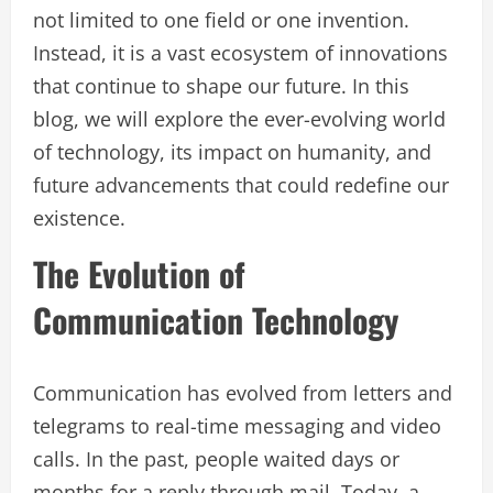
not limited to one field or one invention.
Instead, it is a vast ecosystem of innovations
that continue to shape our future. In this
blog, we will explore the ever-evolving world
of technology, its impact on humanity, and
future advancements that could redefine our
existence.
The Evolution of
Communication Technology
Communication has evolved from letters and
telegrams to real-time messaging and video
calls. In the past, people waited days or
months for a reply through mail. Today, a