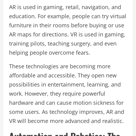
AR is used in gaming, retail, navigation, and
education. For example, people can try virtual
furniture in their rooms before buying or use
AR maps for directions. VR is used in gaming,
training pilots, teaching surgery, and even
helping people overcome fears.
These technologies are becoming more
affordable and accessible. They open new
possibilities in entertainment, learning, and
work. However, they require powerful
hardware and can cause motion sickness for
some users. As technology improves, AR and
VR will become more advanced and realistic.