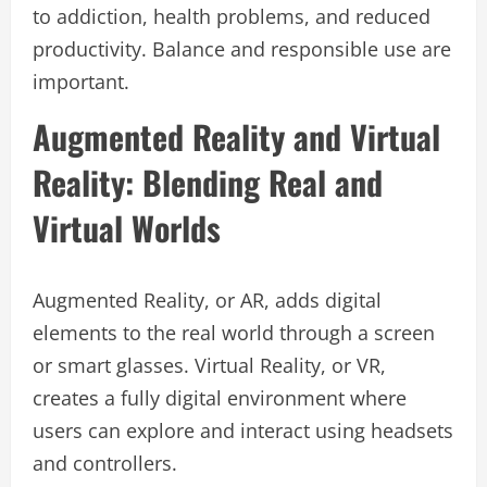
to addiction, health problems, and reduced
productivity. Balance and responsible use are
important.
Augmented Reality and Virtual
Reality: Blending Real and
Virtual Worlds
Augmented Reality, or AR, adds digital
elements to the real world through a screen
or smart glasses. Virtual Reality, or VR,
creates a fully digital environment where
users can explore and interact using headsets
and controllers.