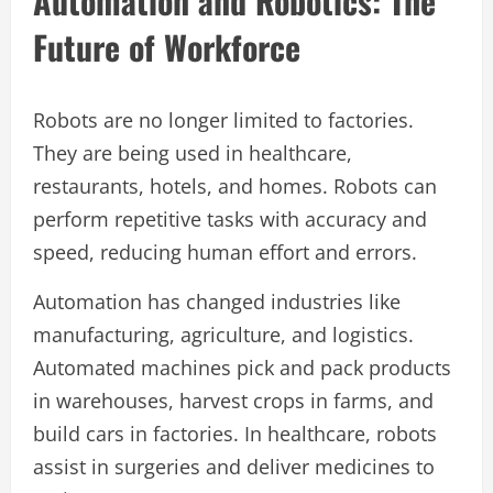
Automation and Robotics: The
Future of Workforce
Robots are no longer limited to factories.
They are being used in healthcare,
restaurants, hotels, and homes. Robots can
perform repetitive tasks with accuracy and
speed, reducing human effort and errors.
Automation has changed industries like
manufacturing, agriculture, and logistics.
Automated machines pick and pack products
in warehouses, harvest crops in farms, and
build cars in factories. In healthcare, robots
assist in surgeries and deliver medicines to