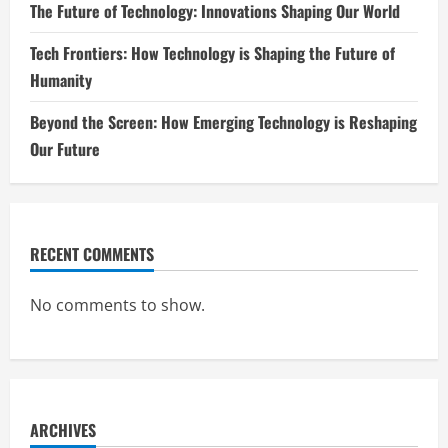
The Future of Technology: Innovations Shaping Our World
Tech Frontiers: How Technology is Shaping the Future of
Humanity
Beyond the Screen: How Emerging Technology is Reshaping
Our Future
RECENT COMMENTS
No comments to show.
ARCHIVES