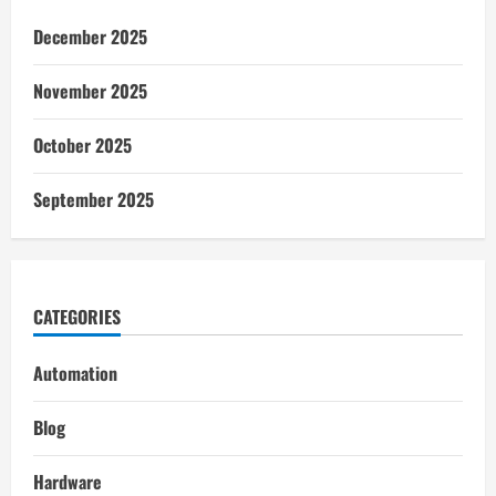
December 2025
November 2025
October 2025
September 2025
CATEGORIES
Automation
Blog
Hardware