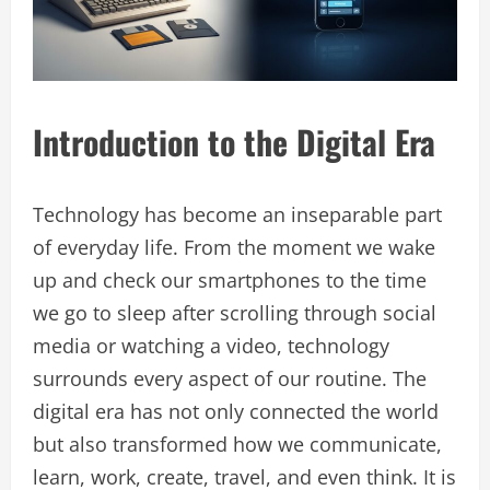
Introduction to the Digital Era
Technology has become an inseparable part
of everyday life. From the moment we wake
up and check our smartphones to the time
we go to sleep after scrolling through social
media or watching a video, technology
surrounds every aspect of our routine. The
digital era has not only connected the world
but also transformed how we communicate,
learn, work, create, travel, and even think. It is