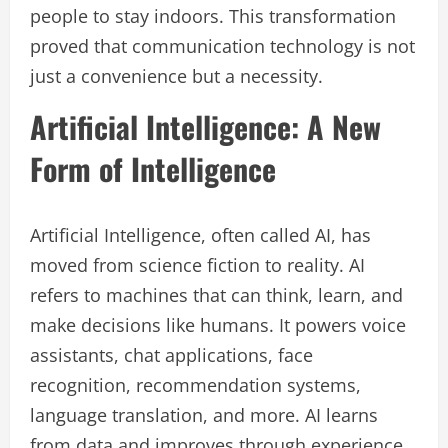
people to stay indoors. This transformation
proved that communication technology is not
just a convenience but a necessity.
Artificial Intelligence: A New
Form of Intelligence
Artificial Intelligence, often called AI, has
moved from science fiction to reality. AI
refers to machines that can think, learn, and
make decisions like humans. It powers voice
assistants, chat applications, face
recognition, recommendation systems,
language translation, and more. AI learns
from data and improves through experience.