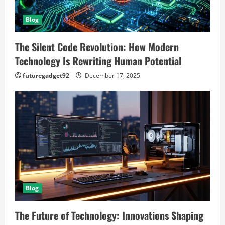
Blog
The Silent Code Revolution: How Modern
Technology Is Rewriting Human Potential
futuregadget92
December 17, 2025
Blog
The Future of Technology: Innovations Shaping