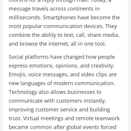
message travels across continents in
milliseconds. Smartphones have become the
most popular communication devices. They
combine the ability to text, call, share media,
and browse the internet, all in one tool.
Social platforms have changed how people
express emotions, opinions, and creativity.
Emojis, voice messages, and video clips are
new languages of modern communication.
Technology also allows businesses to
communicate with customers instantly,
improving customer service and building
trust. Virtual meetings and remote teamwork
became common after global events forced