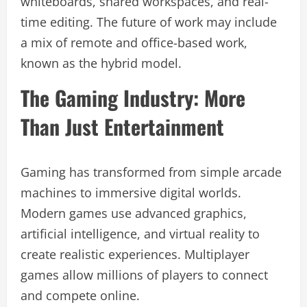
whiteboards, shared workspaces, and real-
time editing. The future of work may include
a mix of remote and office-based work,
known as the hybrid model.
The Gaming Industry: More
Than Just Entertainment
Gaming has transformed from simple arcade
machines to immersive digital worlds.
Modern games use advanced graphics,
artificial intelligence, and virtual reality to
create realistic experiences. Multiplayer
games allow millions of players to connect
and compete online.