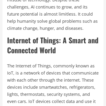
challenges, AI continues to grow, and its
future potential is almost limitless. It could
help humanity solve global problems such as
climate change, hunger, and diseases.
Internet of Things: A Smart and
Connected World
The Internet of Things, commonly known as
IoT, is a network of devices that communicate
with each other through the internet. These
devices include smartwatches, refrigerators,
lights, thermostats, security systems, and
even cars. IoT devices collect data and use it