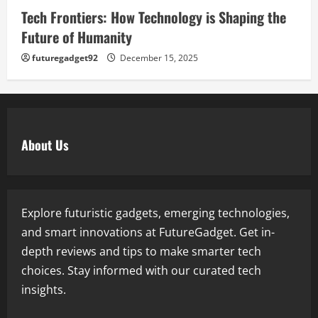
Tech Frontiers: How Technology is Shaping the
Future of Humanity
futuregadget92
December 15, 2025
About Us
Explore futuristic gadgets, emerging technologies,
and smart innovations at FutureGadget. Get in-
depth reviews and tips to make smarter tech
choices. Stay informed with our curated tech
insights.