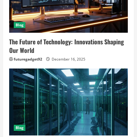
Blog
The Future of Technology: Innovations Shaping
Our World
futuregadget92
December 16, 2025
Blog