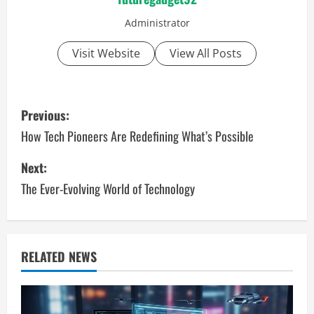
Administrator
Visit Website
View All Posts
P
Previous:
o
How Tech Pioneers Are Redefining What’s Possible
s
Next:
The Ever-Evolving World of Technology
t
n
a
RELATED NEWS
v
i