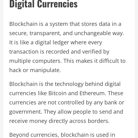
Digital Currencies
Blockchain is a system that stores data in a
secure, transparent, and unchangeable way.
It is like a digital ledger where every
transaction is recorded and verified by
multiple computers. This makes it difficult to
hack or manipulate.
Blockchain is the technology behind digital
currencies like Bitcoin and Ethereum. These
currencies are not controlled by any bank or
government. They allow people to send and
receive money directly across borders.
Beyond currencies, blockchain is used in