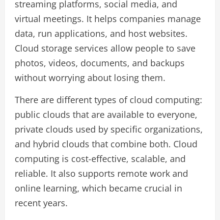
streaming platforms, social media, and
virtual meetings. It helps companies manage
data, run applications, and host websites.
Cloud storage services allow people to save
photos, videos, documents, and backups
without worrying about losing them.
There are different types of cloud computing:
public clouds that are available to everyone,
private clouds used by specific organizations,
and hybrid clouds that combine both. Cloud
computing is cost-effective, scalable, and
reliable. It also supports remote work and
online learning, which became crucial in
recent years.