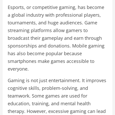
Esports, or competitive gaming, has become
a global industry with professional players,
tournaments, and huge audiences. Game
streaming platforms allow gamers to
broadcast their gameplay and earn through
sponsorships and donations. Mobile gaming
has also become popular because
smartphones make games accessible to
everyone.
Gaming is not just entertainment. It improves
cognitive skills, problem-solving, and
teamwork. Some games are used for
education, training, and mental health
therapy. However, excessive gaming can lead