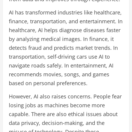
AI has transformed industries like healthcare,
finance, transportation, and entertainment. In
healthcare, AI helps diagnose diseases faster
by analyzing medical images. In finance, it
detects fraud and predicts market trends. In
transportation, self-driving cars use AI to
navigate roads safely. In entertainment, AI
recommends movies, songs, and games
based on personal preferences.
However, AI also raises concerns. People fear
losing jobs as machines become more
capable. There are also ethical issues about
data privacy, decision-making, and the
misuse of technology. Despite these