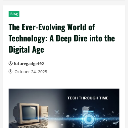
Blog
The Ever-Evolving World of
Technology: A Deep Dive into the
Digital Age
futuregadget92
October 24, 2025