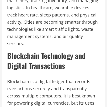
machinery, tracking inventory, and managing
logistics. In healthcare, wearable devices
track heart rate, sleep patterns, and physical
activity. Cities are becoming smarter through
technologies like smart traffic lights, waste
management systems, and air quality
sensors.
Blockchain Technology and
Digital Transactions
Blockchain is a digital ledger that records
transactions securely and transparently
across multiple computers. It is best known
for powering digital currencies, but its uses