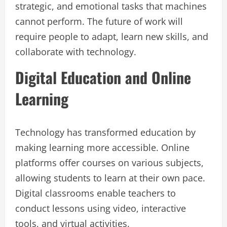
strategic, and emotional tasks that machines
cannot perform. The future of work will
require people to adapt, learn new skills, and
collaborate with technology.
Digital Education and Online
Learning
Technology has transformed education by
making learning more accessible. Online
platforms offer courses on various subjects,
allowing students to learn at their own pace.
Digital classrooms enable teachers to
conduct lessons using video, interactive
tools, and virtual activities.