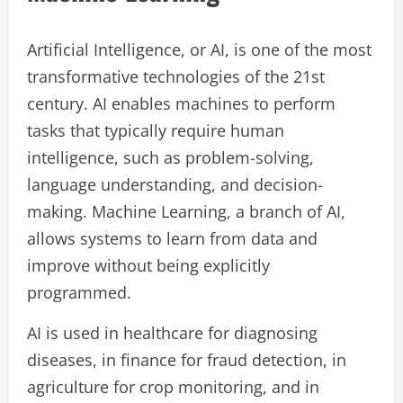
Artificial Intelligence, or AI, is one of the most
transformative technologies of the 21st
century. AI enables machines to perform
tasks that typically require human
intelligence, such as problem-solving,
language understanding, and decision-
making. Machine Learning, a branch of AI,
allows systems to learn from data and
improve without being explicitly
programmed.
AI is used in healthcare for diagnosing
diseases, in finance for fraud detection, in
agriculture for crop monitoring, and in