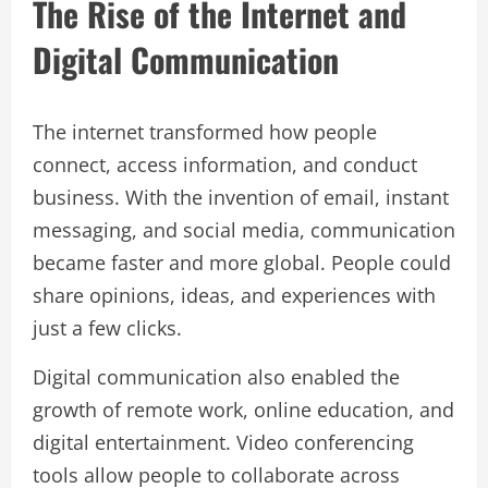
The Rise of the Internet and
Digital Communication
The internet transformed how people
connect, access information, and conduct
business. With the invention of email, instant
messaging, and social media, communication
became faster and more global. People could
share opinions, ideas, and experiences with
just a few clicks.
Digital communication also enabled the
growth of remote work, online education, and
digital entertainment. Video conferencing
tools allow people to collaborate across