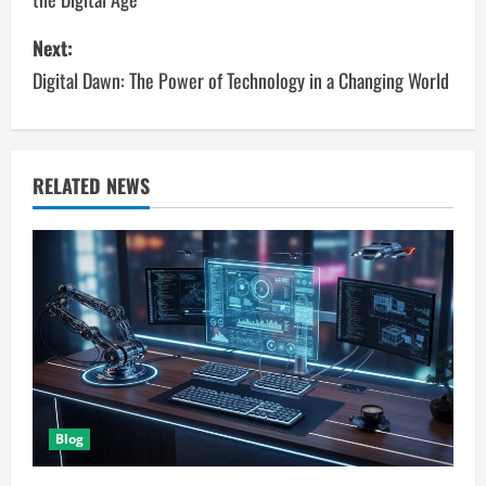
s
Next:
t
Digital Dawn: The Power of Technology in a Changing World
n
a
v
RELATED NEWS
i
g
a
t
i
Blog
o