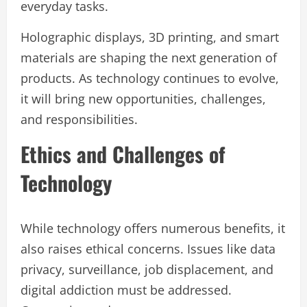
everyday tasks.
Holographic displays, 3D printing, and smart
materials are shaping the next generation of
products. As technology continues to evolve,
it will bring new opportunities, challenges,
and responsibilities.
Ethics and Challenges of
Technology
While technology offers numerous benefits, it
also raises ethical concerns. Issues like data
privacy, surveillance, job displacement, and
digital addiction must be addressed.