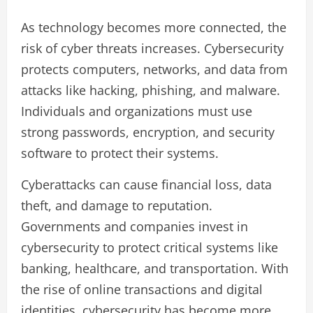
As technology becomes more connected, the
risk of cyber threats increases. Cybersecurity
protects computers, networks, and data from
attacks like hacking, phishing, and malware.
Individuals and organizations must use
strong passwords, encryption, and security
software to protect their systems.
Cyberattacks can cause financial loss, data
theft, and damage to reputation.
Governments and companies invest in
cybersecurity to protect critical systems like
banking, healthcare, and transportation. With
the rise of online transactions and digital
identities, cybersecurity has become more