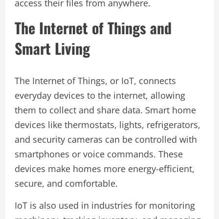
access their files from anywhere.
The Internet of Things and
Smart Living
The Internet of Things, or IoT, connects
everyday devices to the internet, allowing
them to collect and share data. Smart home
devices like thermostats, lights, refrigerators,
and security cameras can be controlled with
smartphones or voice commands. These
devices make homes more energy-efficient,
secure, and comfortable.
IoT is also used in industries for monitoring