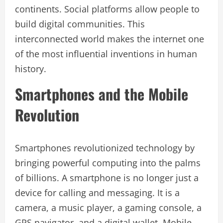
continents. Social platforms allow people to
build digital communities. This
interconnected world makes the internet one
of the most influential inventions in human
history.
Smartphones and the Mobile
Revolution
Smartphones revolutionized technology by
bringing powerful computing into the palms
of billions. A smartphone is no longer just a
device for calling and messaging. It is a
camera, a music player, a gaming console, a
GPS navigator, and a digital wallet. Mobile