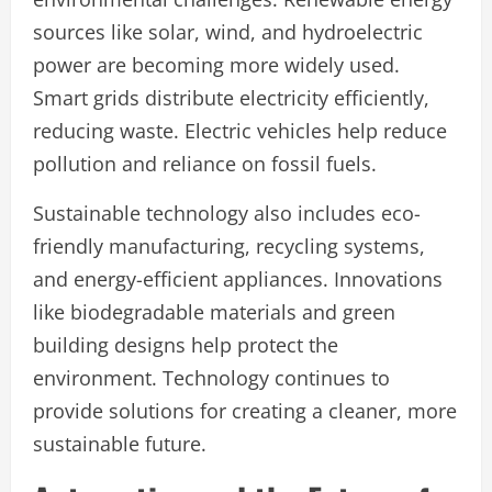
sources like solar, wind, and hydroelectric
power are becoming more widely used.
Smart grids distribute electricity efficiently,
reducing waste. Electric vehicles help reduce
pollution and reliance on fossil fuels.
Sustainable technology also includes eco-
friendly manufacturing, recycling systems,
and energy-efficient appliances. Innovations
like biodegradable materials and green
building designs help protect the
environment. Technology continues to
provide solutions for creating a cleaner, more
sustainable future.