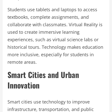
Students use tablets and laptops to access
textbooks, complete assignments, and
collaborate with classmates. Virtual Reality is
used to create immersive learning
experiences, such as virtual science labs or
historical tours. Technology makes education
more inclusive, especially for students in
remote areas.
Smart Cities and Urban
Innovation
Smart cities use technology to improve
infrastructure, transportation, and public