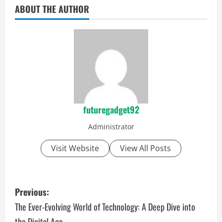
ABOUT THE AUTHOR
futuregadget92
Administrator
Visit Website
View All Posts
P
Previous:
o
The Ever-Evolving World of Technology: A Deep Dive into
the Digital Age