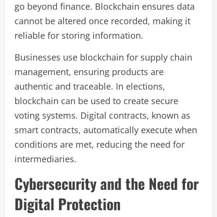
go beyond finance. Blockchain ensures data
cannot be altered once recorded, making it
reliable for storing information.
Businesses use blockchain for supply chain
management, ensuring products are
authentic and traceable. In elections,
blockchain can be used to create secure
voting systems. Digital contracts, known as
smart contracts, automatically execute when
conditions are met, reducing the need for
intermediaries.
Cybersecurity and the Need for
Digital Protection