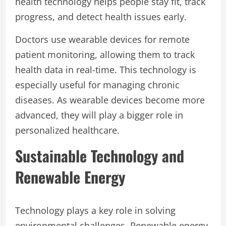
health technology helps people stay fit, track
progress, and detect health issues early.
Doctors use wearable devices for remote
patient monitoring, allowing them to track
health data in real-time. This technology is
especially useful for managing chronic
diseases. As wearable devices become more
advanced, they will play a bigger role in
personalized healthcare.
Sustainable Technology and
Renewable Energy
Technology plays a key role in solving
environmental challenges. Renewable energy