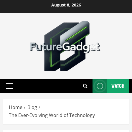
Skip
August 8, 2026
to
content
WATCH
Primary
Menu
Home
Blog
The Ever-Evolving World of Technology