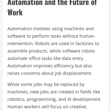
Automation and the Future of
Work
Automation involves using machines and
software to perform tasks without human
intervention. Robots are used in factories to
assemble products, while software robots
automate office tasks like data entry.
Automation improves efficiency but also
raises concerns about job displacement.
While some jobs may be replaced by
machines, new jobs are created in fields like
robotics, programming, and AI development.
Human workers will focus on creative,