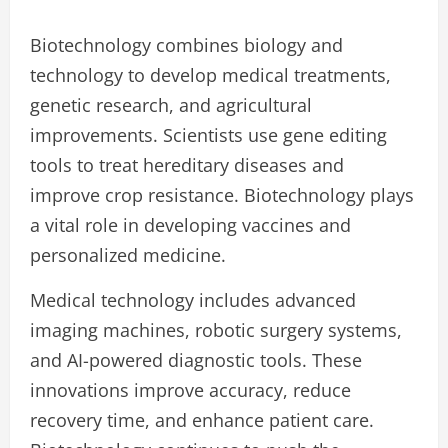
Biotechnology combines biology and
technology to develop medical treatments,
genetic research, and agricultural
improvements. Scientists use gene editing
tools to treat hereditary diseases and
improve crop resistance. Biotechnology plays
a vital role in developing vaccines and
personalized medicine.
Medical technology includes advanced
imaging machines, robotic surgery systems,
and AI-powered diagnostic tools. These
innovations improve accuracy, reduce
recovery time, and enhance patient care.