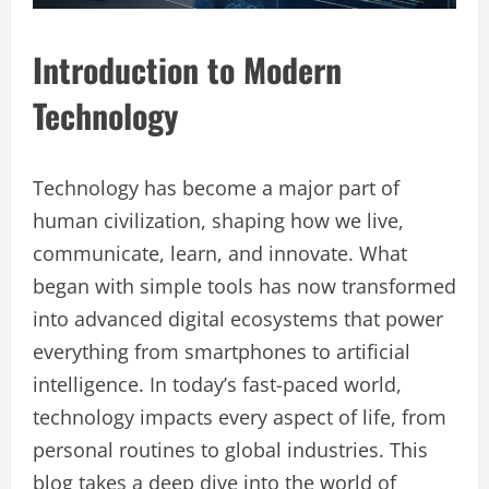
Introduction to Modern
Technology
Technology has become a major part of
human civilization, shaping how we live,
communicate, learn, and innovate. What
began with simple tools has now transformed
into advanced digital ecosystems that power
everything from smartphones to artificial
intelligence. In today’s fast-paced world,
technology impacts every aspect of life, from
personal routines to global industries. This
blog takes a deep dive into the world of