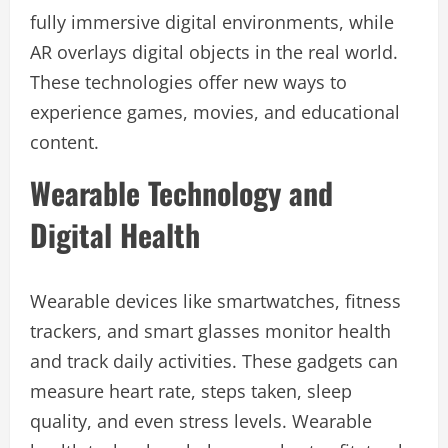
fully immersive digital environments, while
AR overlays digital objects in the real world.
These technologies offer new ways to
experience games, movies, and educational
content.
Wearable Technology and
Digital Health
Wearable devices like smartwatches, fitness
trackers, and smart glasses monitor health
and track daily activities. These gadgets can
measure heart rate, steps taken, sleep
quality, and even stress levels. Wearable