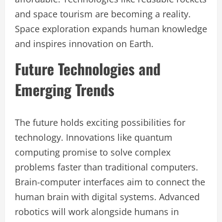
and space tourism are becoming a reality.
Space exploration expands human knowledge
and inspires innovation on Earth.
Future Technologies and
Emerging Trends
The future holds exciting possibilities for
technology. Innovations like quantum
computing promise to solve complex
problems faster than traditional computers.
Brain-computer interfaces aim to connect the
human brain with digital systems. Advanced
robotics will work alongside humans in