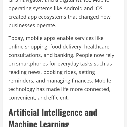
operating systems like Android and iOS
created app ecosystems that changed how
businesses operate.
Today, mobile apps enable services like
online shopping, food delivery, healthcare
consultations, and banking. People now rely
on smartphones for everyday tasks such as
reading news, booking rides, setting
reminders, and managing finances. Mobile
technology has made life more connected,
convenient, and efficient.
Artificial Intelligence and
Machine Learning