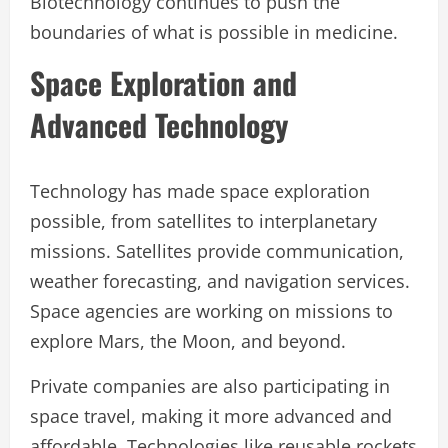
Biotechnology continues to push the
boundaries of what is possible in medicine.
Space Exploration and
Advanced Technology
Technology has made space exploration
possible, from satellites to interplanetary
missions. Satellites provide communication,
weather forecasting, and navigation services.
Space agencies are working on missions to
explore Mars, the Moon, and beyond.
Private companies are also participating in
space travel, making it more advanced and
affordable. Technologies like reusable rockets