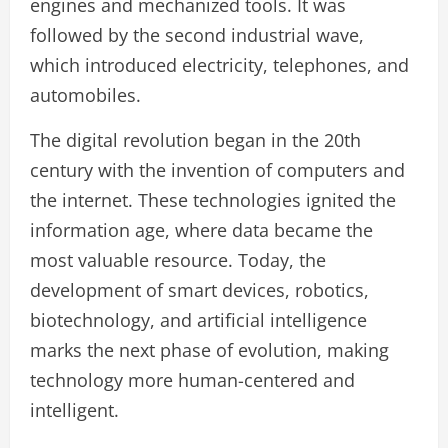
engines and mechanized tools. It was
followed by the second industrial wave,
which introduced electricity, telephones, and
automobiles.
The digital revolution began in the 20th
century with the invention of computers and
the internet. These technologies ignited the
information age, where data became the
most valuable resource. Today, the
development of smart devices, robotics,
biotechnology, and artificial intelligence
marks the next phase of evolution, making
technology more human-centered and
intelligent.