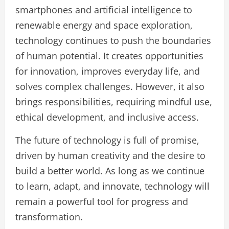
smartphones and artificial intelligence to
renewable energy and space exploration,
technology continues to push the boundaries
of human potential. It creates opportunities
for innovation, improves everyday life, and
solves complex challenges. However, it also
brings responsibilities, requiring mindful use,
ethical development, and inclusive access.
The future of technology is full of promise,
driven by human creativity and the desire to
build a better world. As long as we continue
to learn, adapt, and innovate, technology will
remain a powerful tool for progress and
transformation.