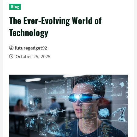
Blog
The Ever-Evolving World of
Technology
futuregadget92
October 25, 2025