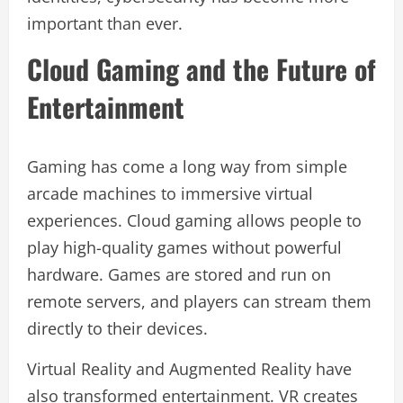
important than ever.
Cloud Gaming and the Future of
Entertainment
Gaming has come a long way from simple
arcade machines to immersive virtual
experiences. Cloud gaming allows people to
play high-quality games without powerful
hardware. Games are stored and run on
remote servers, and players can stream them
directly to their devices.
Virtual Reality and Augmented Reality have
also transformed entertainment. VR creates