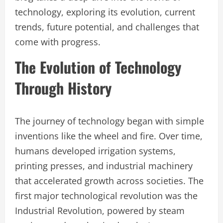
technology, exploring its evolution, current
trends, future potential, and challenges that
come with progress.
The Evolution of Technology
Through History
The journey of technology began with simple
inventions like the wheel and fire. Over time,
humans developed irrigation systems,
printing presses, and industrial machinery
that accelerated growth across societies. The
first major technological revolution was the
Industrial Revolution, powered by steam