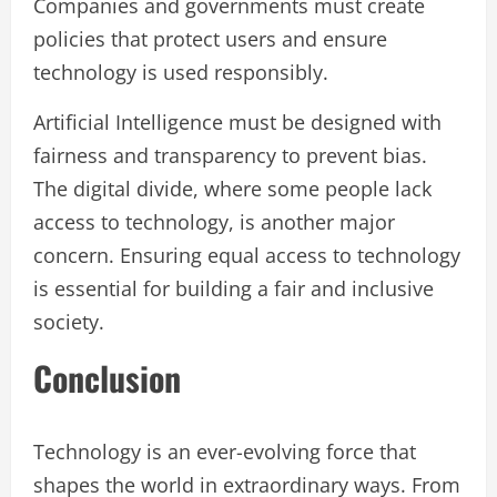
Companies and governments must create
policies that protect users and ensure
technology is used responsibly.
Artificial Intelligence must be designed with
fairness and transparency to prevent bias.
The digital divide, where some people lack
access to technology, is another major
concern. Ensuring equal access to technology
is essential for building a fair and inclusive
society.
Conclusion
Technology is an ever-evolving force that
shapes the world in extraordinary ways. From