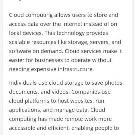
Cloud computing allows users to store and
access data over the internet instead of on
local devices. This technology provides
scalable resources like storage, servers, and
software on demand. Cloud services make it
easier for businesses to operate without
needing expensive infrastructure.
Individuals use cloud storage to save photos,
documents, and videos. Companies use
cloud platforms to host websites, run
applications, and manage data. Cloud
computing has made remote work more
accessible and efficient, enabling people to