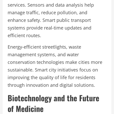
services. Sensors and data analysis help
manage traffic, reduce pollution, and
enhance safety. Smart public transport
systems provide real-time updates and
efficient routes.
Energy-efficient streetlights, waste
management systems, and water
conservation technologies make cities more
sustainable. Smart city initiatives focus on
improving the quality of life for residents
through innovation and digital solutions.
Biotechnology and the Future
of Medicine