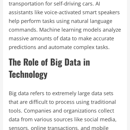
transportation for self-driving cars. AI
assistants like voice-activated smart speakers
help perform tasks using natural language
commands. Machine learning models analyze
massive amounts of data to make accurate
predictions and automate complex tasks.
The Role of Big Data in
Technology
Big data refers to extremely large data sets
that are difficult to process using traditional
tools. Companies and organizations collect
data from various sources like social media,
sensors, online transactions, and mobile