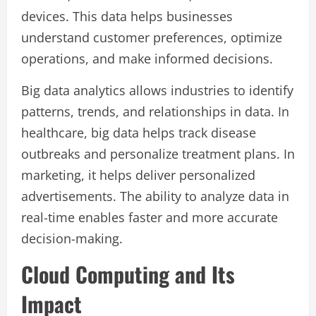
devices. This data helps businesses
understand customer preferences, optimize
operations, and make informed decisions.
Big data analytics allows industries to identify
patterns, trends, and relationships in data. In
healthcare, big data helps track disease
outbreaks and personalize treatment plans. In
marketing, it helps deliver personalized
advertisements. The ability to analyze data in
real-time enables faster and more accurate
decision-making.
Cloud Computing and Its
Impact